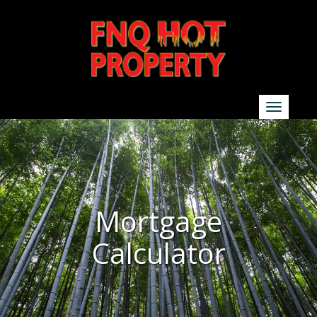
SEARCH
Show additional search options
Mortgage
Calculator