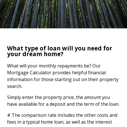
What type of loan will you need for
your dream home?
What will your monthly repayments be? Our
Mortgage Calculator provides helpful financial
information for those starting out on their property
search.
Simply enter the property price, the amount you
have available for a deposit and the term of the loan.
# The comparison rate includes the other costs and
fees in a typical home loan, as well as the interest