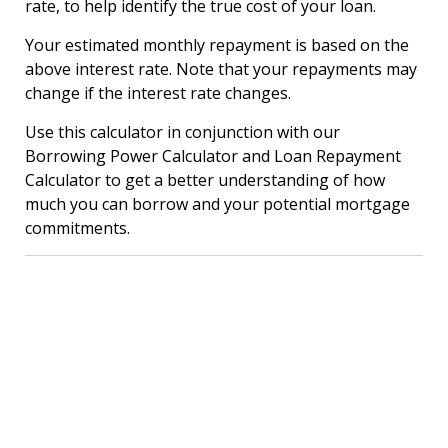
rate, to help identify the true cost of your loan.
Your estimated monthly repayment is based on the
above interest rate. Note that your repayments may
change if the interest rate changes.
Use this calculator in conjunction with our
Borrowing Power Calculator and Loan Repayment
Calculator to get a better understanding of how
much you can borrow and your potential mortgage
commitments.